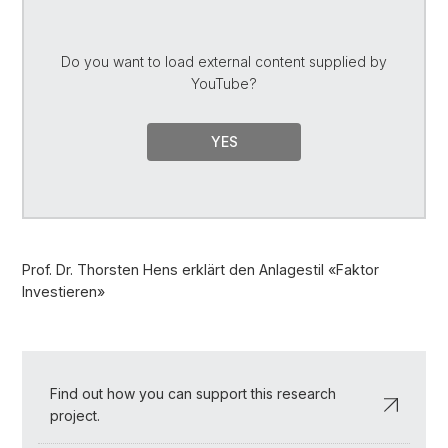
Do you want to load external content supplied by
YouTube
?
YES
Prof. Dr. Thorsten Hens erklärt den Anlagestil «Faktor
Investieren»
Find out how you can support this research
project.