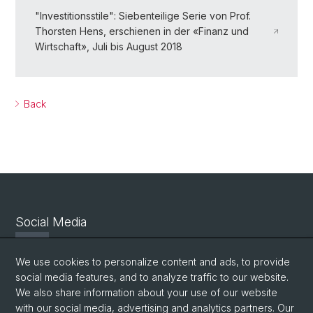
"Investitionsstile": Siebenteilige Serie von Prof.
Thorsten Hens, erschienen in der «Finanz und
Wirtschaft», Juli bis August 2018
Back
Social Media
Twitter
We use cookies to personalize content and ads, to provide
social media features, and to analyze traffic to our website.
We also share information about your use of our website
Facebook
with our social media, advertising and analytics partners. Our