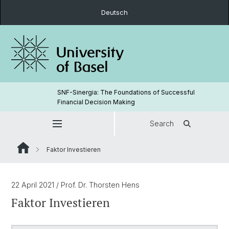
Deutsch
SNF-Sinergia: The Foundations of Successful
Financial Decision Making
Search
Faktor Investieren
22 April 2021
/ Prof. Dr. Thorsten Hens
Faktor Investieren