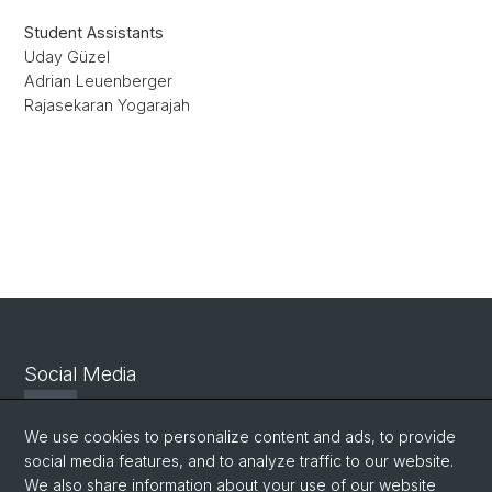
Student Assistants
Uday Güzel
Adrian Leuenberger
Rajasekaran Yogarajah
Social Media
Twitter
We use cookies to personalize content and ads, to provide
social media features, and to analyze traffic to our website.
We also share information about your use of our website
Facebook