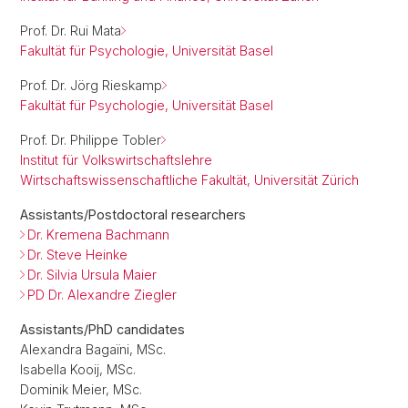
Prof. Dr. Rui Mata
Fakultät für Psychologie, Universität Basel
Prof. Dr. Jörg Rieskamp
Fakultät für Psychologie, Universität Basel
Prof. Dr. Philippe Tobler
Institut für Volkswirtschaftslehre
Wirtschaftswissenschaftliche Fakultät, Universität Zürich
Assistants/Postdoctoral researchers
Dr. Kremena Bachmann
Dr. Steve Heinke
Dr. Silvia Ursula Maier
PD Dr. Alexandre Ziegler
Assistants/PhD candidates
Alexandra Bagaïni, MSc.
Isabella Kooij, MSc.
Dominik Meier, MSc.