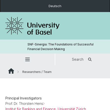
Deutsch
SNF-Sinergia: The Foundations of Successful
Financial Decision Making
Search
Researchers / Team
Principal Investigators
Prof. Dr. Thorsten Hens
Institut für Banking and Finance, Universität Zürich