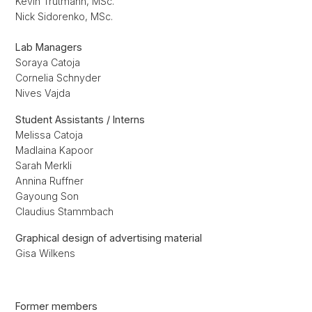
Kevin Trutmann, MSc.
Nick Sidorenko, MSc.
Lab Managers
Soraya Catoja
Cornelia Schnyder
Nives Vajda
Student Assistants / Interns
Melissa Catoja
Madlaina Kapoor
Sarah Merkli
Annina Ruffner
Gayoung Son
Claudius Stammbach
Graphical design of advertising material
Gisa Wilkens
Former members